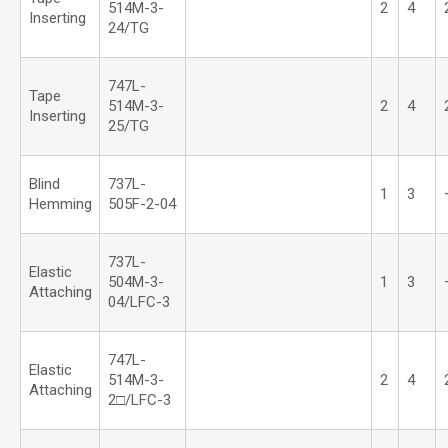
514M-3-
2
4
Inserting
24/TG
747L-
Tape
514M-3-
2
4
Inserting
25/TG
Blind
737L-
1
3
Hemming
505F-2-04
737L-
Elastic
504M-3-
1
3
Attaching
04/LFC-3
747L-
Elastic
514M-3-
2
4
Attaching
2□/LFC-3