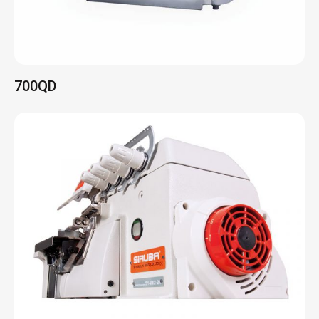
700K/QE
Na linha da frente de máquinas de