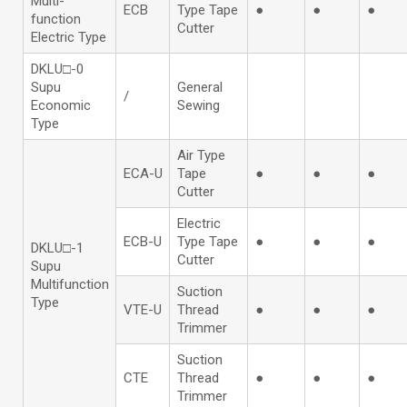
Multi-
ECB
Type Tape
●
●
●
function
Cutter
Electric Type
DKLU□-0
Supu
General
/
Economic
Sewing
Type
Air Type
ECA-U
Tape
●
●
●
Cutter
Electric
ECB-U
Type Tape
●
●
●
DKLU□-1
Cutter
Supu
Multifunction
Suction
Type
VTE-U
Thread
●
●
●
Trimmer
Suction
CTE
Thread
●
●
●
Trimmer