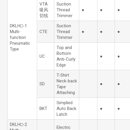
VTA
Suction
吸风
Thread
●
●
●
切线
Trimmer
DKLH□-1
Suction
Multi-
CTE
Thread
●
●
●
function
Trimmer
Pneumatic
Top and
Type
Bottom
UC
●
●
Anti-Curly
Edge
T-Shirt
Neck-back
SD
●
●
Tape
Attaching
Simplied
BKT
Auto Back
●
●
Latch
DKLH□-2
Electric