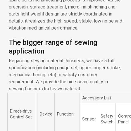
precision, surface treatment, micro-finish honing and
parts light weight design are strictly coordinated in
details, it realizes the high speed, stable, low noise and
vibration mechanical performance.
The bigger range of sewing
application
Regarding sewing material thickness, we have a full
specification (including gauge set, upper looper stroke,
mechanical timing…etc) to satisfy customer
requirement. We provide the nice seam quality in
sewing fine or extra heavy material.
Accessory List
Direct-drive
Device
Function
Safety
Contro
Control Set
Sensor
Switch
Panel