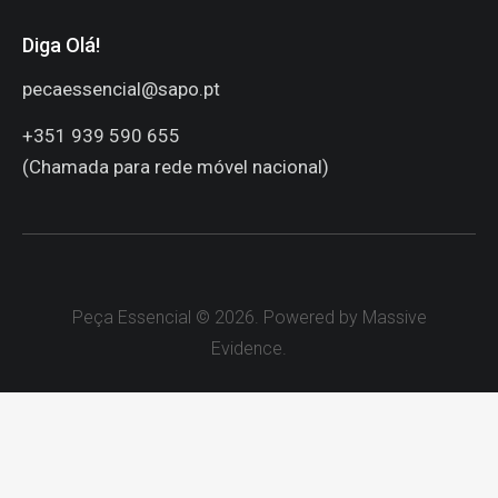
Peça Essencial © 2026. Powered by Massive
Evidence.