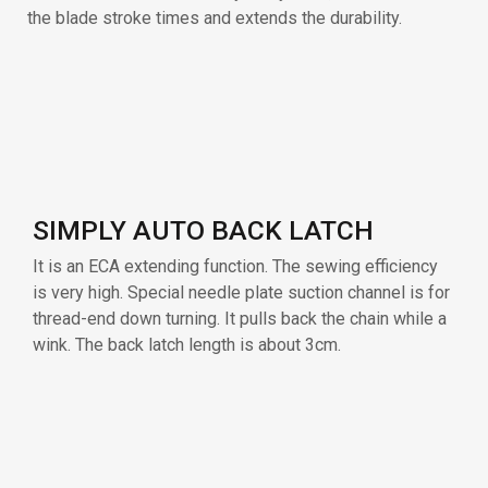
It is an ECA extending function. The sewing efficiency
is very high. Special needle plate suction channel is for
thread-end down turning. It pulls back the chain while a
wink. The back latch length is about 3cm.
TOP AND BOTTOM ANTI-CURLY
MATERIAL
The pneumatic device solves the problem of curly
edge material. The fabric edge is flattened by air
before entering the presser foot. Applicable to up-roll,
down-roll, and all kinds of curly edge situations, which
highly improves the sewing efficiency.