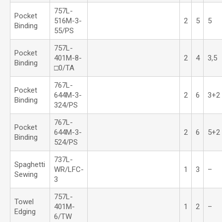
757L-
Pocket
516M-3-
2
5
5
Binding
55/PS
757L-
Pocket
401M-8-
2
4
3,5
Binding
□0/TA
767L-
Pocket
644M-3-
2
6
3+2
Binding
324/PS
767L-
Pocket
644M-3-
2
6
5+2
Binding
524/PS
737L-
Spaghetti
WR/LFC-
1
3
–
Sewing
3
757L-
Towel
401M-
1
2
–
Edging
6/TW