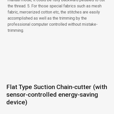
Flat Type Suction Chain-cutter (with
sensor-controlled energy-saving
device)
Side Type Suction Chain-cutter
(with sensor-controlled energy-
saving device)
Electric eye (sensor) checks the fabric edge. It saves
the energy consuming of air compressor system and
also saves thread consuming. 1. Vertical suction