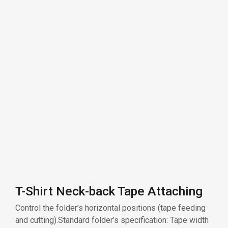
T-Shirt Neck-back Tape Attaching
Control the folder’s horizontal positions (tape feeding
and cutting).Standard folder’s specification: Tape width
36mm, finish width 18mm.
Related products