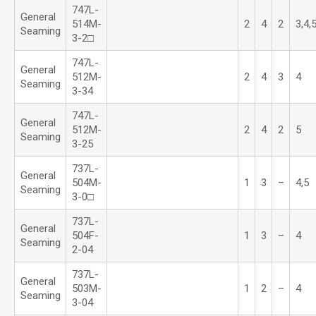
747L-
General
514M-
2
4
2
3,4,
Seaming
3-2□
747L-
General
512M-
2
4
3
4
Seaming
3-34
747L-
General
512M-
2
4
2
5
Seaming
3-25
737L-
General
504M-
1
3
–
4,5
Seaming
3-0□
737L-
General
504F-
1
3
–
4
Seaming
2-04
737L-
General
503M-
1
2
–
4
Seaming
3-04