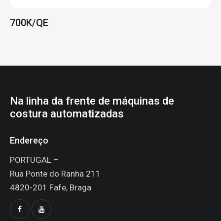
costura automatizadas
Endereço
PORTUGAL –
Rua Ponte do Ranha 211
4820-201 Fafe, Braga
Diga Olá!
pecaessencial@sapo.pt
+351 939 590 655
(Chamada para rede móvel nacional)