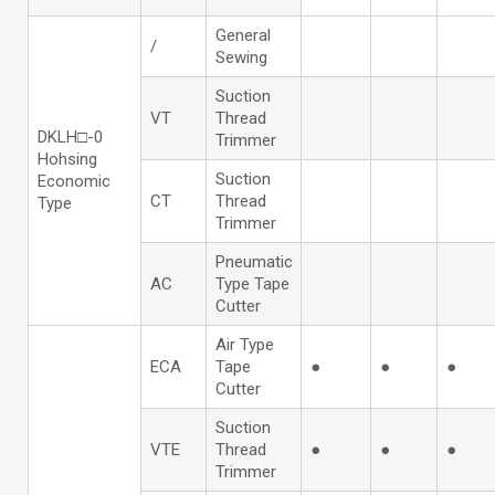
General
/
Sewing
Suction
VT
Thread
DKLH□-0
Trimmer
Hohsing
Suction
Economic
CT
Thread
Type
Trimmer
Pneumatic
AC
Type Tape
Cutter
Air Type
ECA
Tape
●
●
●
Cutter
Suction
VTE
Thread
●
●
●
Trimmer