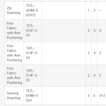
737L-
Zip
504M-3-
1
3
–
Seaming
05/PZ
Fine
757L-
Fabric
516F-2-
2
5
3
with Anti
34
Puckering
Fine
747L-
Fabric
514F-3-
2
4
2
with Anti
24
Puckering
Fine
747L-
Fabric
514F-3-
2
4
2
with Anti
23
Puckering
767L-
General
644M-3-
3
6
5+2
Seaming
524