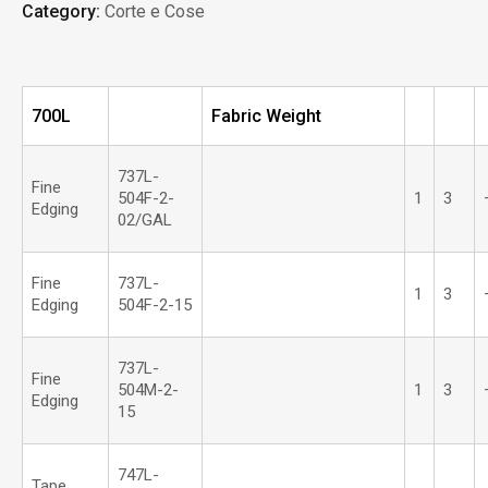
Category:
Corte e Cose
700L
Fabric Weight
737L-
Fine
504F-2-
1
3
Edging
02/GAL
Fine
737L-
1
3
Edging
504F-2-15
737L-
Fine
504M-2-
1
3
Edging
15
747L-
Tape