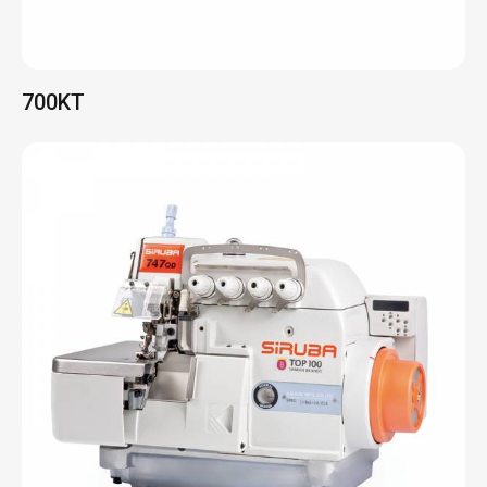
700QD