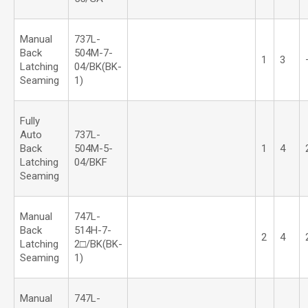
Manual
737L-
Back
504M-7-
1
3
Latching
04/BK(BK-
Seaming
1)
Fully
Auto
737L-
Back
504M-5-
1
4
Latching
04/BKF
Seaming
Manual
747L-
Back
514H-7-
2
4
Latching
2□/BK(BK-
Seaming
1)
Manual
747L-