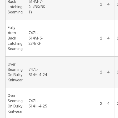
Back
514M-7-
2
4
Latching
2□/BK(BK-
Seaming
1)
Fully
Auto
747L-
Back
514M-5-
2
4
Latching
23/BKF
Seaming
Over
Seaming
747L-
2
4
On Bulky
514H-4-24
Knitwear
Over
Seaming
747L-
2
4
On Bulky
514H-4-25
Knitwear