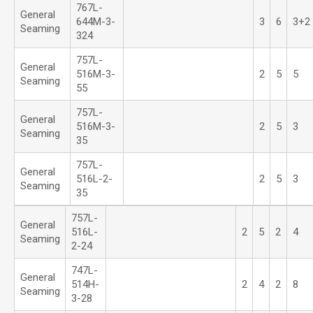
767L-
General
644M-3-
3
6
3+2
Seaming
324
757L-
General
516M-3-
2
5
5
Seaming
55
757L-
General
516M-3-
2
5
3
Seaming
35
757L-
General
516L-2-
2
5
3
Seaming
35
757L-
General
516L-
2
5
2
4
Seaming
2-24
747L-
General
514H-
2
4
2
8
Seaming
3-28