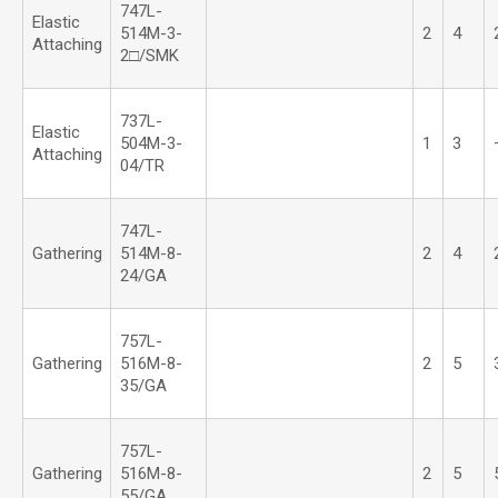
747L-
Elastic
514M-3-
2
4
Attaching
2□/SMK
737L-
Elastic
504M-3-
1
3
Attaching
04/TR
747L-
Gathering
514M-8-
2
4
24/GA
757L-
Gathering
516M-8-
2
5
35/GA
757L-
Gathering
516M-8-
2
5
55/GA