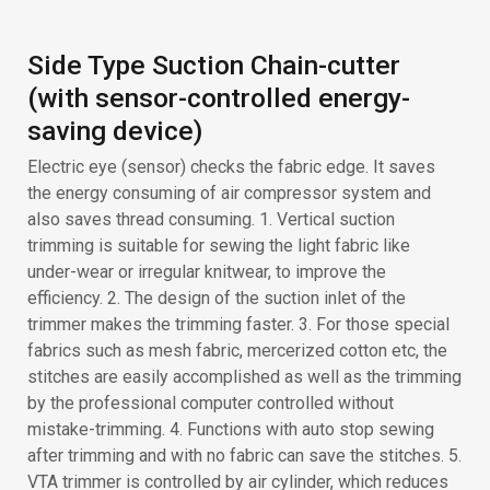
trimming is suitable for sewing the light fabric like
under-wear or irregular knitwear, to improve the
efficiency. 2. The design of the suction inlet of the
trimmer makes the trimming faster. 3. For those special
fabrics such as mesh fabric, mercerized cotton etc, the
stitches are easily accomplished as well as the trimming
by the professional computer controlled without
mistake-trimming. 4. Functions with auto stop sewing
after trimming and with no fabric can save the stitches. 5.
VTA trimmer is controlled by air cylinder, which reduces
the blade stroke times and extends the durability.
SIMPLY AUTO BACK LATCH