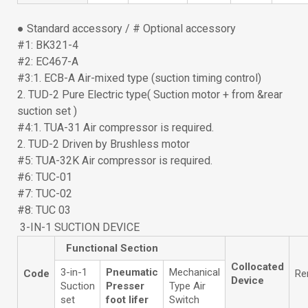
● Standard accessory / # Optional accessory
#1: BK321-4
#2: EC467-A
#3:1. ECB-A Air-mixed type (suction timing control)
2. TUD-2 Pure Electric type( Suction motor + from &rear
suction set )
#4:1. TUA-31 Air compressor is required.
2. TUD-2 Driven by Brushless motor
#5: TUA-32K Air compressor is required.
#6: TUC-01
#7: TUC-02
#8: TUC 03
3-IN-1 SUCTION DEVICE
Functional Section
Collocated
3-in-1
Pneumatic
Mechanical
Code
Re
Device
Suction
Presser
Type Air
set
foot lifer
Switch