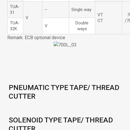
TUA-
–
Single way
31
VT
7
V
CT
/7
TUA-
Double
V
32K
ways
Remark: ECB optional device
PNEUMATIC TYPE TAPE/ THREAD
CUTTER
SOLENOID TYPE TAPE/ THREAD
CUTTER