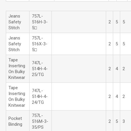
Jeans
757L-
Safety
516H-3-
2
5
5
Stitch
5□
Jeans
757L-
Safety
516X-3-
2
5
5
Stitch
5□
Tape
747L-
Inserting
514H-4-
2
4
2
On Bulky
25/TG
Knitwear
Tape
747L-
Inserting
514H-4-
2
4
2
On Bulky
24/TG
Knitwear
757L-
Pocket
516M-3-
2
5
3
Binding
35/PS