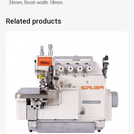
700KT