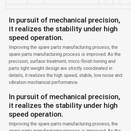
In pursuit of mechanical precision,
it realizes the stability under high
speed operation.
Improving the spare parts manufacturing process, the
spare parts manufacturing process is improved. As the
precision, surface treatment, micro-finish honing and
parts light weight design are strictly coordinated in
details, it realizes the high speed, stable, low noise and
vibration mechanical performance.
In pursuit of mechanical precision,
it realizes the stability under high
speed operation.
Improving the spare parts manufacturing process, the
spare parts manufacturing process is improved. As the