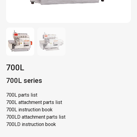
700L
700L series
700L parts list
700L attachment parts list
700L instruction book
700LD attachment parts list
700LD instruction book