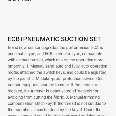
ECB+PNEUMATIC SUCTION SET
Brand new sensor upgrades the performance. ECA is
pneumatic type, and ECB is electric type, compatible
with air suction slot, which makes the operation more
smoothly. 1. Manual, semi-auto and fully-auto operation
mode, attached the switch keys, and could be adjusted
by the panel. 2. Mistake-proof protection device: One
sensor equipped near the trimmer. If the sensor is
blocked, the trimmer is deactivated effectively for
avoiding from cutting the fabric. 3. Manual trimming
compensation stitch key: If the thread is not cut due to
the operation, it can be done by the key. 4. Under the
manual mode, it could be fully backward pedaled to cut
the thread. 5. For those special fabrics such as mesh
fabric, mercerized cotton etc, the stitches are easily
accomplished as well as the trimming by the
professional computer controlled without mistake-
trimming.