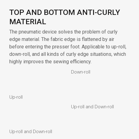
Down-roll
Up-roll
Up-roll and Down-roll
Up-roll and Down-roll